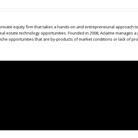
 private equity firm that takes a hands-on and entrepreneurial approach 
real estate technology opportunities. Founded in 2008, Aclaime manages a 
he opportunities that are by-products of market conditions or lack of pro