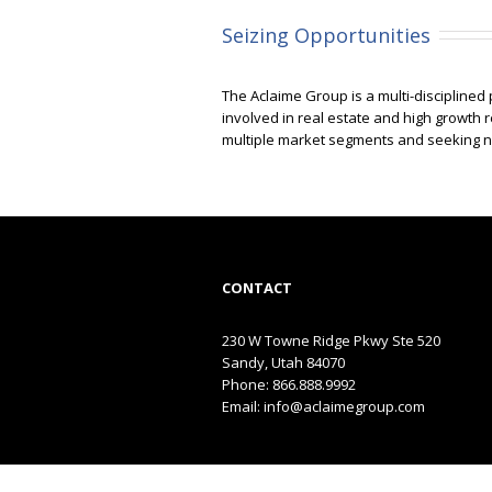
Seizing Opportunities
The Aclaime Group is a multi-disciplined
involved in real estate and high growth 
multiple market segments and seeking nic
CONTACT
230 W Towne Ridge Pkwy Ste 520
Sandy, Utah 84070
Phone: 866.888.9992
Email:
info@aclaimegroup.com