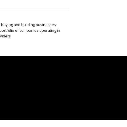
to buying and building businesses
portfolio of companies operating in
viders.